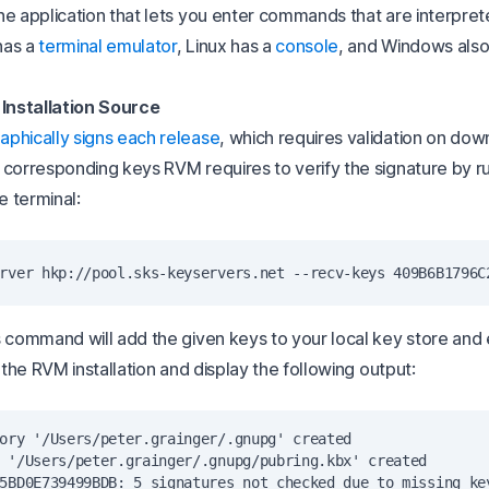
he application that lets you enter commands that are interpret
has a
terminal emulator
, Linux has a
console
, and Windows also
 Installation Source
aphically signs each release
, which requires validation on dow
 corresponding keys RVM requires to verify the signature by r
e terminal:
s command will add the given keys to your local key store and
f the RVM installation and display the following output:
ory '/Users/peter.grainger/.gnupg' created

 '/Users/peter.grainger/.gnupg/pubring.kbx' created

5BD0E739499BDB: 5 signatures not checked due to missing key