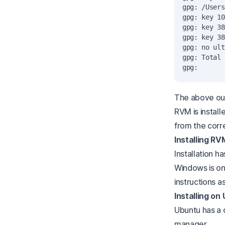
gpg: /Users
gpg: key 10
gpg: key 38
gpg: key 38
gpg: no ult
gpg: Total 
The above out
RVM is install
from the corr
Installing RV
Installation h
Windows is on
instructions a
Installing on
Ubuntu has a 
manager.