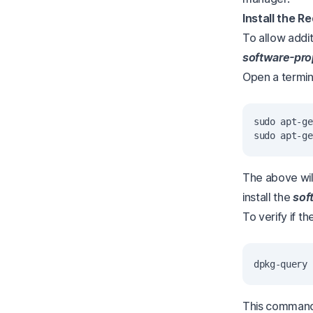
Install the R
To allow addit
software-pr
Open a termina
sudo apt-ge
The above wil
install the
sof
To verify if 
This command 