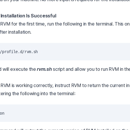
 Installation Is Successful
 RVM for the first time, run the following in the terminal. This o
ter installation.
 will execute the
rvm.sh
script and allow you to run RVM in th
VM is working correctly, instruct RVM to return the current in
ering the following into the terminal: