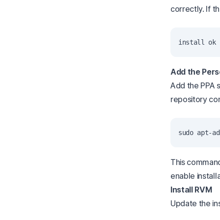
correctly. If
Add the Pers
Add the PPA s
repository con
This command
enable install
Install RVM
Update the ins