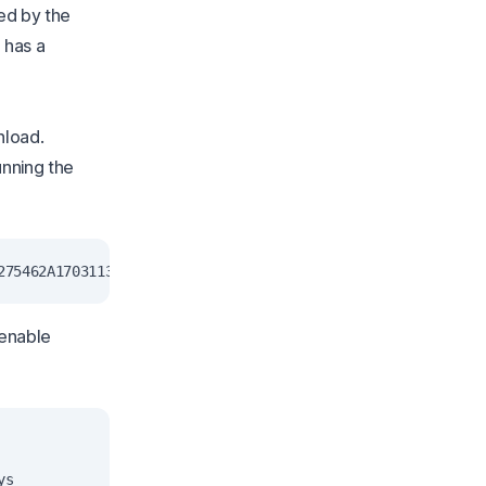
ed by the
 has a
nload.
unning the
 enable
s
