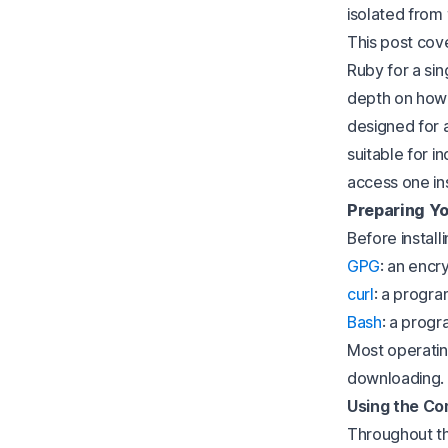
isolated from 
This post cove
Ruby for a si
depth on how 
designed for a
suitable for i
access one in
Preparing Yo
Before install
GPG
: an encr
curl
: a progra
Bash
: a progr
Most operatin
downloading.
Using the C
Throughout thi