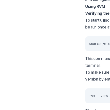
Using RVM
Verifying the
To start using
be run once af
This command
terminal.
To make sure R
version by ent