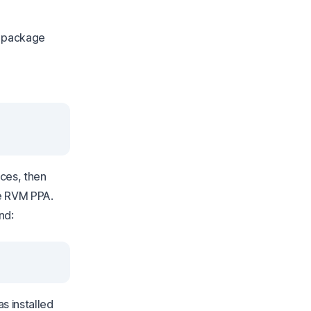
u package
ces, then
he RVM PPA.
nd:
s installed