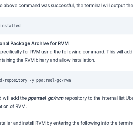
 the above command was successful, the terminal will output th
onal Package Archive for RVM
pecifically for RVM using the following command. This will add
taining the RVM binary and allow installation.
 will add the
ppa:rael-gc/rvm
repository to the internal list U
ation of RVM.
taller and install RVM by entering the following into the termina