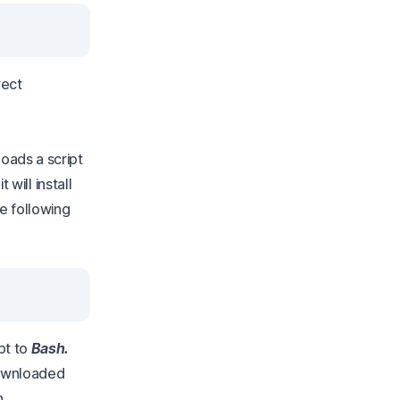
rect
oads a script
 will install
he following
pt to
Bash.
 downloaded
n.