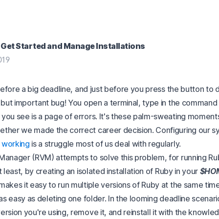
Get Started and Manage Installations
019
 before a big deadline, and just before you press the button to
l but important bug! You open a terminal, type in the command 
you see is a page of errors. It's these palm-sweating moment
ther we made the correct career decision. Configuring our 
 working
is a struggle most of us deal with regularly.
Manager (RVM) attempts to solve this problem, for running Ru
t least, by creating an isolated installation of Ruby in your
$HO
makes it easy to run multiple versions of Ruby at the same tim
 as easy as deleting one folder. In the looming deadline scenario
rsion you're using, remove it, and reinstall it with the knowledg