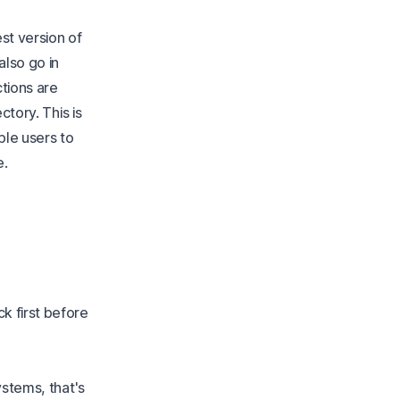
est version of
also go in
tions are
ctory. This is
iple users to
e.
k first before
stems, that's