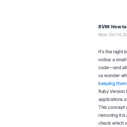
RVM: How to 
Mon Oct 14 2
It's the night
notice a smal
code—and all 
us wonder whe
keeping them
Ruby Version 
applications a
This concept 
removing it is
check which ve