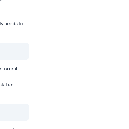
nly needs to
e current
stalled