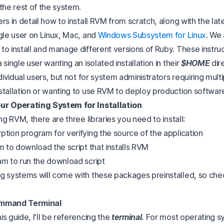
the rest of the system.
rs in detail how to install RVM from scratch, along with the lat
ngle user on Linux, Mac, and
Windows Subsystem for Linux
. We 
to install and manage different versions of Ruby. These instruc
 single user wanting an isolated installation in their
$HOME
dire
ndividual users, but not for system administrators requiring mult
stallation or wanting to use RVM to deploy production softwar
ur Operating System for Installation
ing RVM, there are three libraries you need to install:
yption program for verifying the source of the application
m to download the script that installs RVM
am to run the download script
g systems will come with these packages preinstalled, so chec
ommand Terminal
s guide, I'll be referencing the
terminal.
For most operating sy