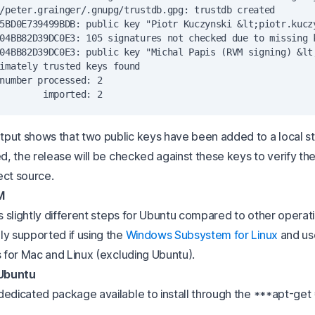
/peter.grainger/.gnupg/trustdb.gpg: trustdb created

5BD0E739499BDB: public key "Piotr Kuczynski &lt;
piotr.kucz
04BB82D39DC0E3: 105 signatures not checked due to missing k
04BB82D39DC0E3: public key "Michal Papis (RVM signing) &lt
imately trusted keys found

number processed: 2

put shows that two public keys have been added to a local s
ed, the release will be checked against these keys to verify th
ect source.
M
as slightly different steps for Ubuntu compared to other operat
ly supported if using the
Windows Subsystem for Linux
and us
s for Mac and Linux (excluding Ubuntu).
 Ubuntu
dedicated package available to install through the ***apt-ge