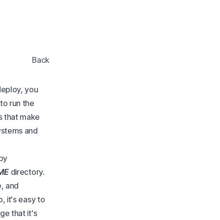
Back
 deploy, you
to run the
s that make
systems and
by
ME
directory.
e, and
, it's easy to
e that it's