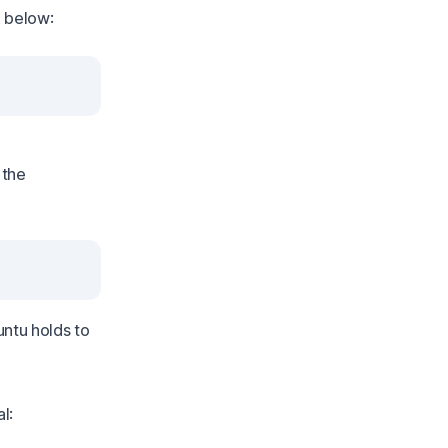
e below:
 the
buntu holds to
l: