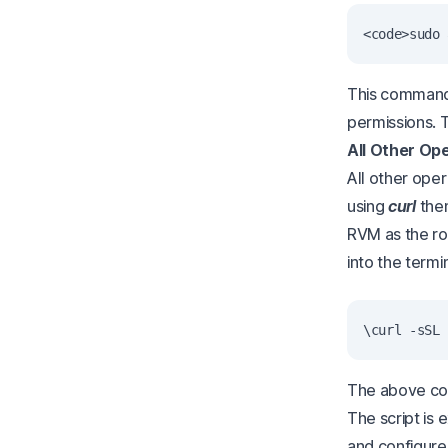
This command 
permissions.
All Other Op
All other ope
using
curl
the
RVM as the roo
into the termin
The above comm
The script is
and configured