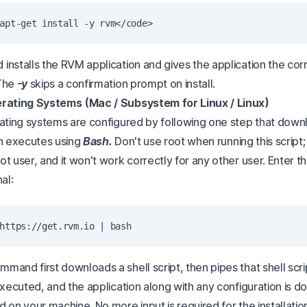
installs the RVM application and gives the application the cor
 The
-y
skips a confirmation prompt on install.
erating Systems (Mac / Subsystem for Linux / Linux)
rating systems are configured by following one step that downl
n executes using
Bash.
Don't use root when running this script; it
t user, and it won't work correctly for any other user. Enter t
al:
and first downloads a shell script, then pipes that shell scri
 executed, and the application along with any configuration is
 on your machine. No more input is required for the installatio