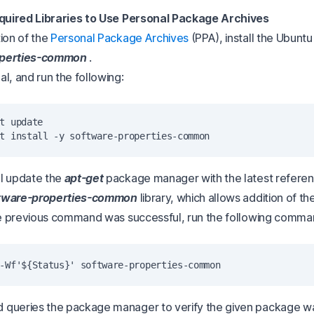
equired Libraries to Use Personal Package Archives
ion of the
Personal Package Archives
(PPA), install the Ubunt
operties-common
.
l, and run the following:
t update

l update the
apt-get
package manager with the latest referen
tware-properties-common
library, which allows addition of t
the previous command was successful, run the following comma
queries the package manager to verify the given package wa