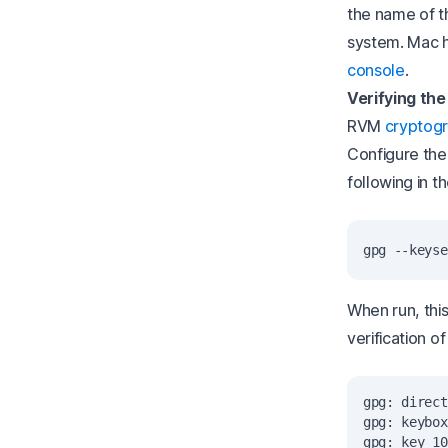
the name of t
system. Mac 
console
.
Verifying the
RVM
cryptogr
Configure the
following in th
When run, thi
verification o
gpg: direct
gpg: keybox
gpg: key 10