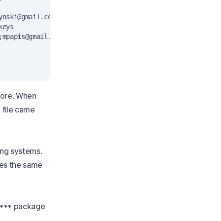
ynski@gmail.com
&gt;" imported

eys

;
mpapis@gmail.com
&gt;" imported

tore. When
e file came
ing systems.
es the same
t *** package