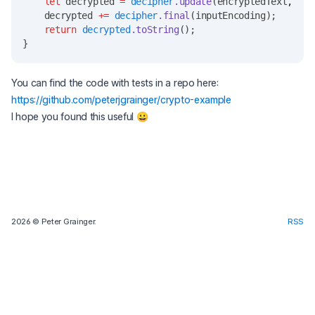
let
 decrypted 
=
decipher
.update
(encryptedText
,
  ou
    decrypted 
+=
decipher
.final
(inputEncoding);
return
decrypted
.toString
();
}
You can find the code with tests in a repo here:
https://github.com/peterjgrainger/crypto-example
I hope you found this useful 😀
2026
© Peter Grainger.
RSS