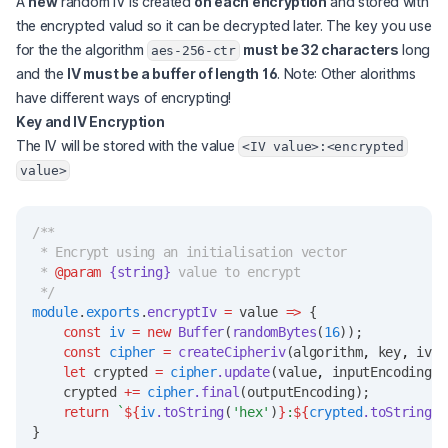
A
new
random IV is created
on each encryption
and stored with
the encrypted valud so it can be decrypted later. The key you use
for the the algorithm
must be 32 characters
long
aes-256-ctr
and the
IV must be a buffer of length 16
. Note: Other alorithms
have different ways of encrypting!
Key and IV Encryption
The IV will be stored with the value
<IV value>:<encrypted
value>
/**
 * Encrypt using an initialisation vector
 * 
@param
{string}
 value to encrypt
 */
module
.
exports
.
encryptIv
=
 value 
=>
 {
const
iv
=
new
Buffer
(
randomBytes
(
16
));
const
cipher
=
createCipheriv
(algorithm
,
 key
,
 iv);
let
 crypted 
=
cipher
.update
(value
,
 inputEncoding
,
 
    crypted 
+=
cipher
.final
(outputEncoding);
return
`
${
iv
.toString
(
'hex'
)
}
:
${
crypted
.toString
()
}