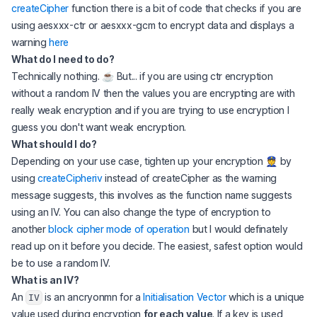
createCipher
function there is a bit of code that checks if you are
using aesxxx-ctr or aesxxx-gcm to encrypt data and displays a
warning
here
What do I
need
to do?
Technically nothing. ☕️ But... if you are using ctr encryption
without a random IV then the values you are encrypting are with
really weak encryption and if you are trying to use encryption I
guess you don't want weak encryption.
What
should
I do?
Depending on your use case, tighten up your encryption 👮‍ by
using
createCipheriv
instead of createCipher as the warning
message suggests, this involves as the function name suggests
using an IV. You can also change the type of encryption to
another
block cipher mode of operation
but I would definately
read up on it before you decide. The easiest, safest option would
be to use a random IV.
What is an IV?
An
is an ancryonmn for a
Initialisation Vector
which is a unique
IV
value used during encryption
for each value
. If a key is used