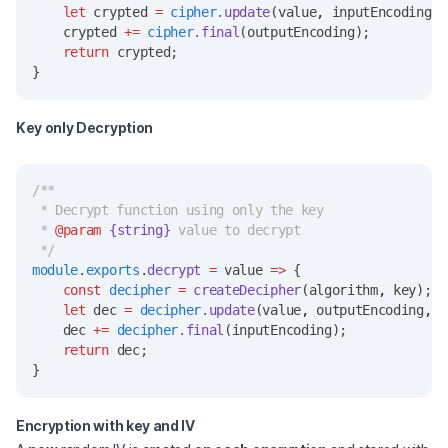
let
 crypted 
=
cipher
.update
(value
,
 inputEncoding
,
 
    crypted 
+=
cipher
.final
(outputEncoding);
return
 crypted;
}
Key only Decryption
/**
 * Decrypt function using only the key
 * 
@param
{string}
 value to decrypt
 */
module
.
exports
.
decrypt
=
 value 
=>
 {
const
decipher
=
createDecipher
(algorithm
,
 key);
let
 dec 
=
decipher
.update
(value
,
 outputEncoding
,
 i
    dec 
+=
decipher
.final
(inputEncoding);
return
 dec;
}
Encryption with key and IV