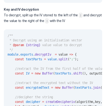
Key and IV decryption
To decrypt, split up the IV stored to the left of the
and decrypt
:
the value to the right of the
with the IV
:
/**
 * Decrypt using an initialisation vector
 * 
@param
{string}
 value value to decrypt
 */
module
.
exports
.
decryptIv
=
 value 
=>
 {
const
textParts
=
value
.split
(
':'
);
//extract the IV from the first half of the value
const
IV
=
new
Buffer
(
textParts
.shift
()
,
 outputEnc
//extract the encrypted text without the IV
const
encryptedText
=
new
Buffer
(
textParts
.join
(
':
//decipher the string
const
decipher
=
createDecipheriv
(algorithm
,
key
,
I