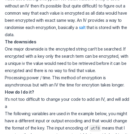
without an IV then it's possible (but quite difficult) to figure out a
common way that each value is encrypted as all data would have
been encrypted with exact same way. An IV provides a way to
randomise each encryption, basically a
salt
that is stored with the
data.
The downsides
One major downside is the encrypted string can't be searched. If
encrypted with a key only the search term can be encrypted, with
a unique iv the value would need to be retrieved before it can be
encrypted and there is no way to find that value.
Processing power / time. This method of encryption is
asynchronous but with an IV the time for encrytion takes longer.
How do I do it?
It's not too difficult to change your code to add an IV, and will add
a
The following variables are used in the example below, you might
have a different input or output encoding and that would change
the format of the key. The input encoding of
means that I
utf8