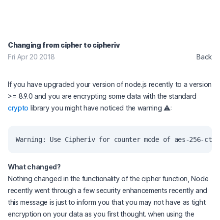
Changing from cipher to cipheriv
Fri Apr 20 2018
Back
If you have upgraded your version of node.js recently to a version
>= 8.9.0 and you are encrypting some data with the standard
crypto
library you might have noticed the warning ⚠️:
What changed?
Nothing changed in the functionality of the cipher function, Node
recently went through a few security enhancements recently and
this message is just to inform you that you may not have as tight
encryption on your data as you first thought. when using the