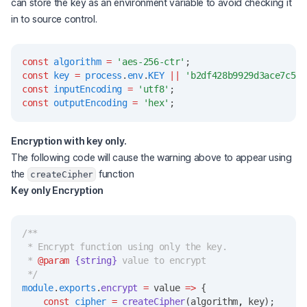
can store the key as an environment variable to avoid checking it
in to source control.
const
algorithm
=
'aes-256-ctr'
;
const
key
=
process
.
env
.
KEY
||
'b2df428b9929d3ace7c598
const
inputEncoding
=
'utf8'
;
const
outputEncoding
=
'hex'
;
Encryption with key only.
The following code will cause the warning above to appear using
the
function
createCipher
Key only Encryption
/**
 * Encrypt function using only the key.
 * 
@param
{string}
 value to encrypt
 */
module
.
exports
.
encrypt
=
 value 
=>
 {
const
cipher
=
createCipher
(algorithm
,
 key);