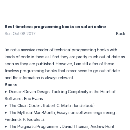
Best timeless programming books on safari online
Sun Oct 08 2017
Back
I'm not a massive reader of technical programming books with
loads of code in them as I find they are pretty much out of date as
soon as they are published. However, I am still a fan of those
timeless programming books that never seem to go out of date
and the information is always relevant.
Books
Domain-Driven Design: Tackling Complexity in the Heart of
Software : Eric Evans
The Clean Coder : Robert C. Martin (uncle bob)
The Mythical Man-Month, Essays on software engineering :
Frederick P. Brooks Jr.
The Pragmatic Programmer : David Thomas, Andrew Hunt