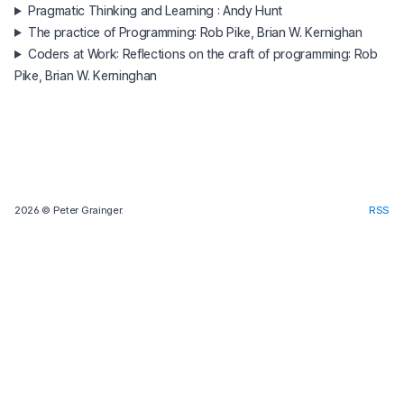
Pragmatic Thinking and Learning : Andy Hunt
The practice of Programming: Rob Pike, Brian W. Kernighan
Coders at Work: Reflections on the craft of programming: Rob
Pike, Brian W. Kerninghan
2026
© Peter Grainger.
RSS